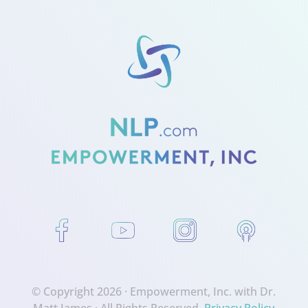
© Copyright 2026 ·
Empowerment, Inc. with Dr.
Matt James
· All Rights Reserved.
Privacy Policy