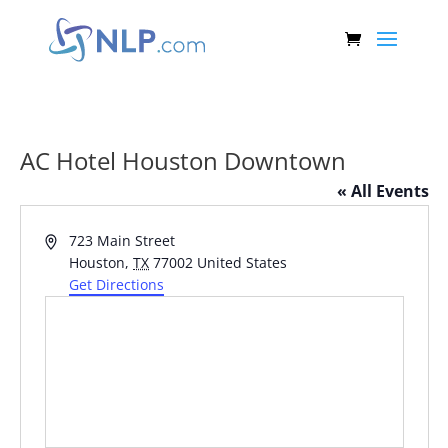
AC Hotel Houston Downtown
« All Events
Address
723 Main Street
Houston
,
TX
77002
United States
Get Directions