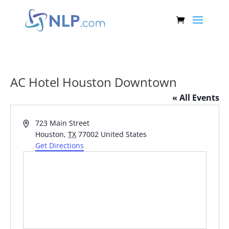
AC Hotel Houston Downtown
« All Events
Address
723 Main Street
Houston
,
TX
77002
United States
Get Directions