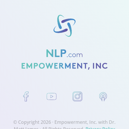
© Copyright 2026 ·
Empowerment, Inc. with Dr.
Matt James
· All Rights Reserved.
Privacy Policy