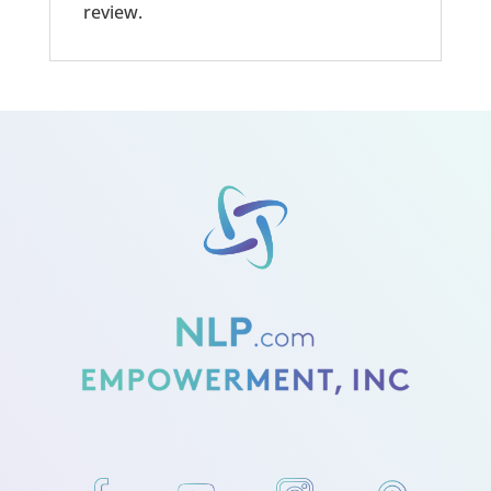
review.