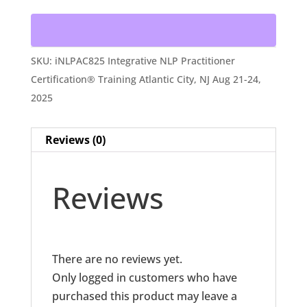
Practitioner
Certification®
Training
SKU:
iNLPAC825 Integrative NLP Practitioner
Atlantic
Certification® Training Atlantic City, NJ Aug 21-24,
City,
2025
NJ
Aug
Reviews (0)
21-
24,
2025
Reviews
quantity
There are no reviews yet.
Only logged in customers who have
purchased this product may leave a