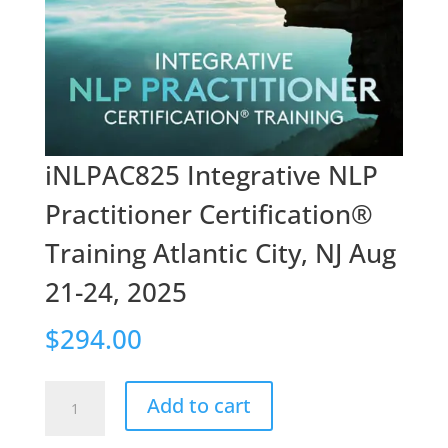
iNLPAC825 Integrative NLP
Practitioner Certification®
Training Atlantic City, NJ Aug
21-24, 2025
$
294.00
iNLPAC825
Add to cart
Integrative
NLP