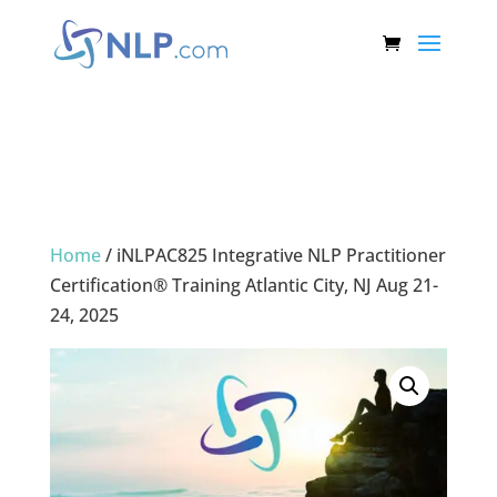
Home
/ iNLPAC825 Integrative NLP Practitioner
Certification® Training Atlantic City, NJ Aug 21-
24, 2025